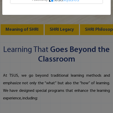
Meaning of SHRI
SHRI Legacy
SHRI Philoso
Learning That
Goes Beyond the
Classroom
At TSUS, we go beyond traditional learning methods and
emphasize not only the “what” but also the “how” of learning.
We have designed special programs that enhance the learning
experience, including: