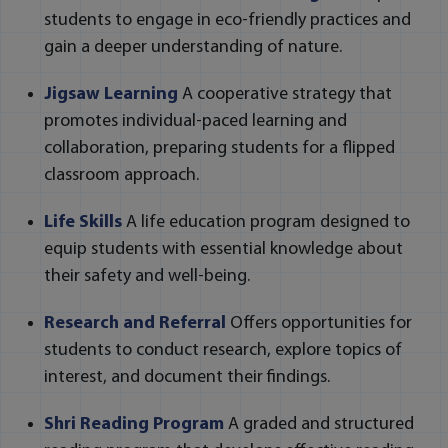
students to engage in eco-friendly practices and
gain a deeper understanding of nature.
Jigsaw Learning
A cooperative strategy that
promotes individual-paced learning and
collaboration, preparing students for a flipped
classroom approach.
Life Skills
A life education program designed to
equip students with essential knowledge about
their safety and well-being.
Research and Referral
Offers opportunities for
students to conduct research, explore topics of
interest, and document their findings.
Shri Reading Program
A graded and structured