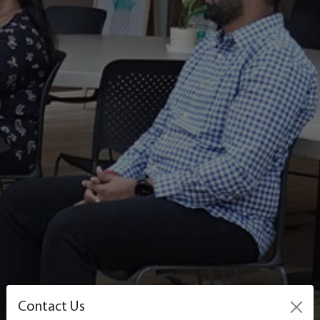
Contact Us