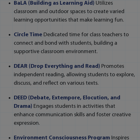
BaLA (Building as Learning Aid)
Utilizes
classroom and outdoor spaces to create varied
learning opportunities that make learning fun.
Circle Time
Dedicated time for class teachers to
connect and bond with students, building a
supportive classroom environment.
DEAR (Drop Everything and Read)
Promotes
independent reading, allowing students to explore,
discuss, and reflect on various texts.
DEED (Debate, Extempore, Elocution, and
Drama)
Engages students in activities that
enhance communication skills and foster creative
expression.
Environment Consciousness Program
Inspires