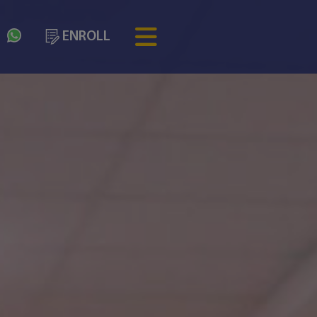
3
ENROLL