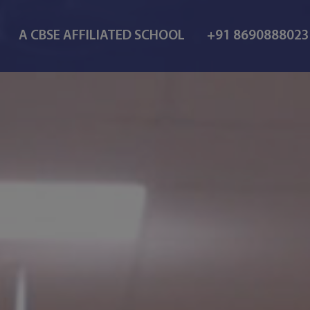
A CBSE AFFILIATED SCHOOL
+91 869088802