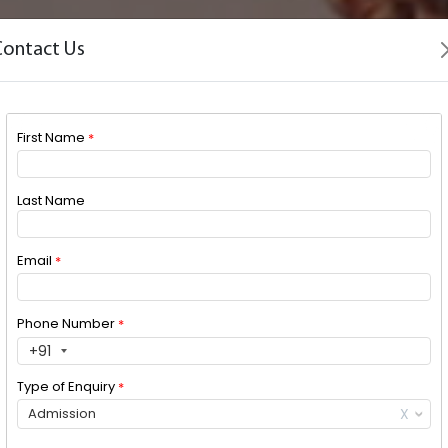
Contact Us