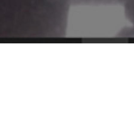
SHRI Methodology
Curri