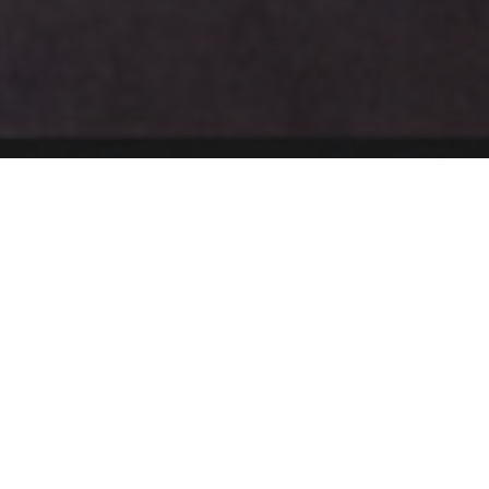
ment
Co-curriculum Pursuit