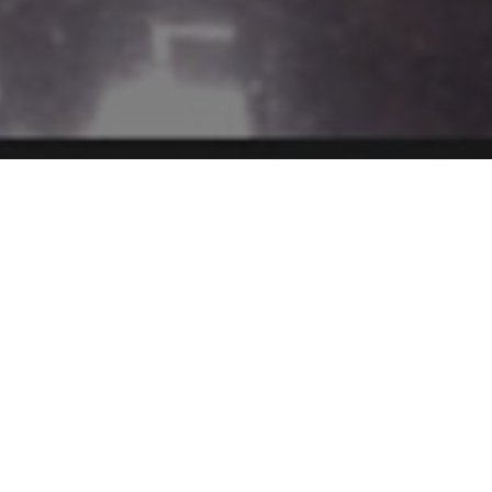
culum & Pedagogy
Student Assess
SHRI Methodology