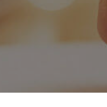
ion
Vision & Mission
C