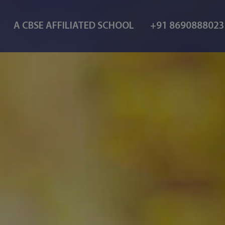
A CBSE AFFILIATED SCHOOL
+91 869088802