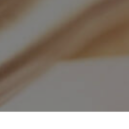
About TSUS
KGK Educat