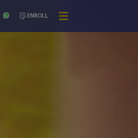
3
ENROLL