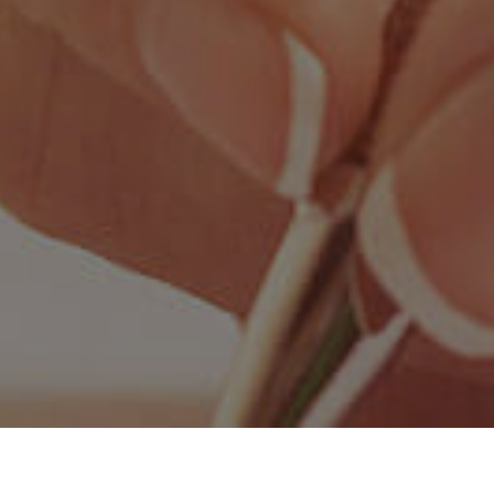
ore Values
Principal’s Message