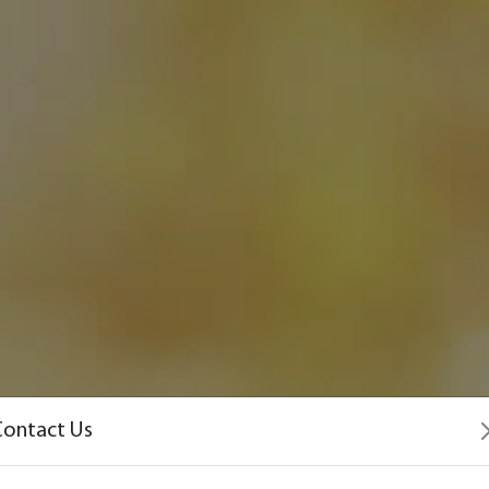
Contact Us