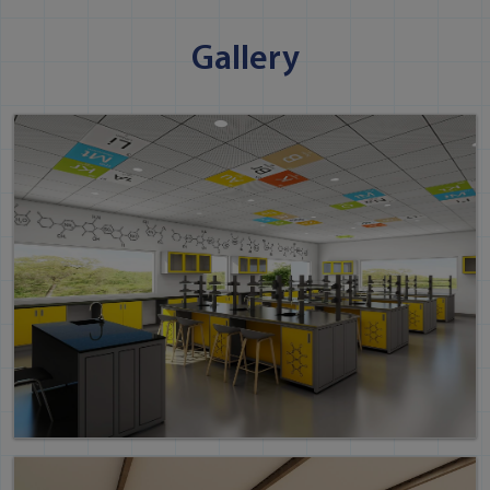
Gallery