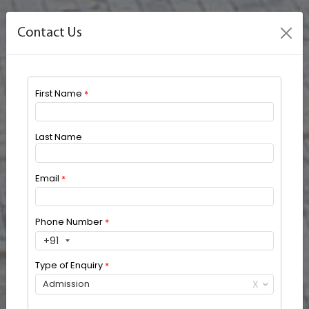
Contact Us