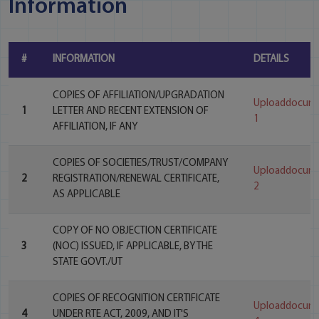
Information
#
INFORMATION
DETAILS
COPIES OF AFFILIATION/UPGRADATION
Uploaddocum
1
LETTER AND RECENT EXTENSION OF
1
AFFILIATION, IF ANY
COPIES OF SOCIETIES/TRUST/COMPANY
Uploaddocum
2
REGISTRATION/RENEWAL CERTIFICATE,
2
AS APPLICABLE
COPY OF NO OBJECTION CERTIFICATE
3
(NOC) ISSUED, IF APPLICABLE, BY THE
STATE GOVT./UT
COPIES OF RECOGNITION CERTIFICATE
Uploaddocum
4
UNDER RTE ACT, 2009, AND IT'S