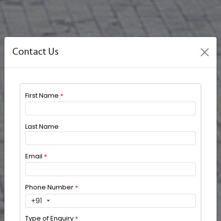
Contact Us