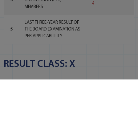
4
ASSOCIATION (PTA)
4
MEMBERS
LAST THREE-YEAR RESULT OF
5
THE BOARD EXAMINATION AS
PER APPLICABLILITY
RESULT CLASS: X
NO. OF
NO. OF
REGISTERED
STUDENTS
PASS
#
YEAR
STUDENTS
PASSED
PERCENTAGE
2022-
1
27
27
100%
23