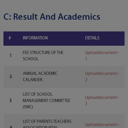
C: Result And Academics
#
INFORMATION
DETAILS
FEE STRUCTURE OF THE
Uploaddocument–
1
SCHOOL
1
ANNUAL ACADEMIC
Uploaddocument–
2
CALANDER.
2
LIST OF SCHOOL
Uploaddocument–
3
MANAGEMENT COMMITTEE
3
(SMC)
LIST OF PARENTS TEACHERS
Uploaddocument–