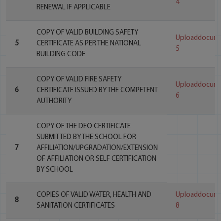
4
RENEWAL IF APPLICABLE
COPY OF VALID BUILDING SAFETY
Uploaddocum
5
CERTIFICATE AS PER THE NATIONAL
5
BUILDING CODE
COPY OF VALID FIRE SAFETY
Uploaddocum
6
CERTIFICATE ISSUED BY THE COMPETENT
6
AUTHORITY
COPY OF THE DEO CERTIFICATE
SUBMITTED BY THE SCHOOL FOR
7
AFFILIATION/UPGRADATION/EXTENSION
OF AFFILIATION OR SELF CERTIFICATION
BY SCHOOL
COPIES OF VALID WATER, HEALTH AND
Uploaddocum
8
SANITATION CERTIFICATES
8