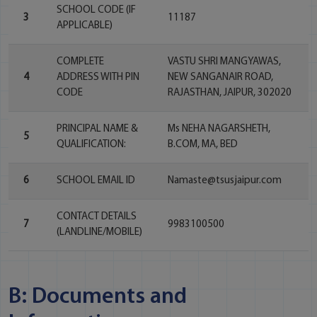
SCHOOL CODE (IF
3
11187
APPLICABLE)
COMPLETE
VASTU SHRI MANGYAWAS,
4
ADDRESS WITH PIN
NEW SANGANAIR ROAD,
CODE
RAJASTHAN, JAIPUR, 302020
PRINCIPAL NAME &
Ms NEHA NAGARSHETH,
5
QUALIFICATION:
B.COM, MA, BED
6
SCHOOL EMAIL ID
Namaste@tsusjaipur.com
CONTACT DETAILS
7
9983100500
(LANDLINE/MOBILE)
B: Documents and