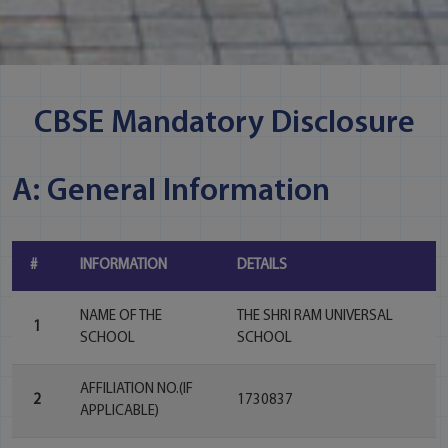
CBSE Mandatory Disclosure
A: General Information
#
INFORMATION
DETAILS
NAME OF THE
THE SHRI RAM UNIVERSAL
1
SCHOOL
SCHOOL
AFFILIATION NO.(IF
2
1730837
APPLICABLE)