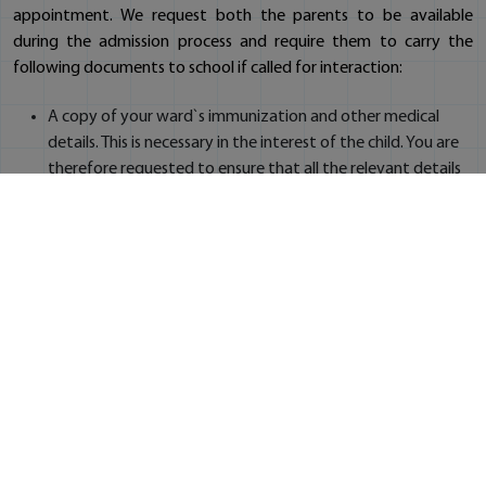
appointment. We request both the parents to be available
during the admission process and require them to carry the
following documents to school if called for interaction:
A copy of your ward`s immunization and other medical
details. This is necessary in the interest of the child. You are
therefore requested to ensure that all the relevant details
are available with you at the time of completing admission
formalities
Election Identity Card / Passport / Telephone bill - for
verification of address (in original)
Copy of Child`s Aadhar Card and both the parents' Aadhar
Cards
Copy of original birth certificate of the child
Six passport size photographs of the child
Two passport size photographs of each parent