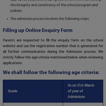
the integrity and consistency of the school program and
policies.
The admission process involves the following steps:
Filling up Online Enquiry Form
Parents are requested to fill the enquiry form on the school
website and use the registration number that is generated for
all further communication during the Admission process. We
strictly follow the age criteria mentioned below when reviewing
applications.
We shall follow the following age criteria:
As on 31st March
Grade
of year of
Admissions