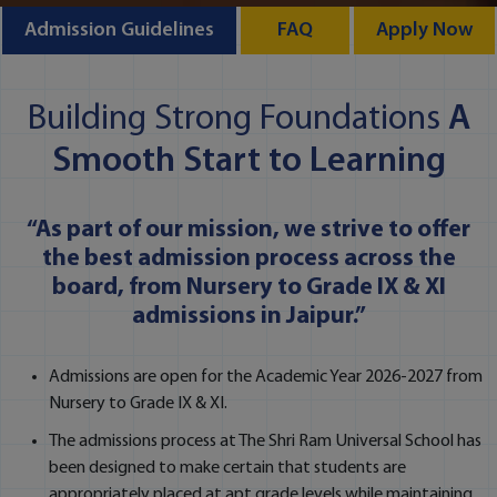
Admission Guidelines
FAQ
Apply Now
Building Strong Foundations
A
Smooth Start to Learning
“As part of our mission, we strive to offer
the best admission process across the
board, from Nursery to Grade IX & XI
admissions in Jaipur.”
Admissions are open for the Academic Year 2026-2027 from
Nursery to Grade IX & XI.
The admissions process at The Shri Ram Universal School has
been designed to make certain that students are
appropriately placed at apt grade levels while maintaining