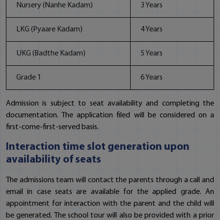
Nursery (Nanhe Kadam)
3 Years
LKG (Pyaare Kadam)
4 Years
UKG (Badthe Kadam)
5 Years
Grade 1
6 Years
Admission is subject to seat availability and completing the
documentation. The application filed will be considered on a
first-come-first-served basis.
Interaction time slot generation upon
availability of seats
The admissions team will contact the parents through a call and
email in case seats are available for the applied grade. An
appointment for interaction with the parent and the child will
be generated. The school tour will also be provided with a prior