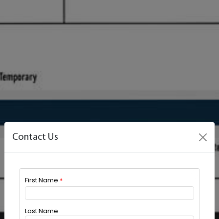
Contact Us